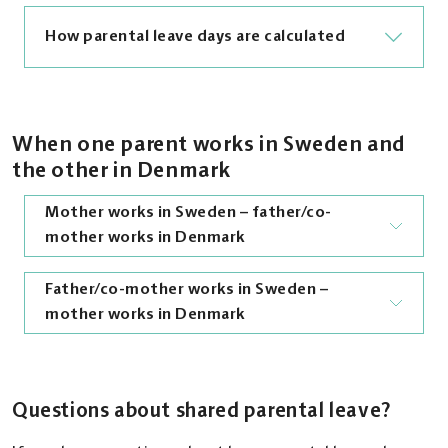
How parental leave days are calculated
If you and the other parent are covered by
social insurance in different countries, your
When one parent works in Sweden and
parental leave entitlements must be
the other in Denmark
coordinated. This means that parental leave
Mother works in Sweden – father/co-
taken in one country is deducted from the
mother works in Denmark
leave available in the other.
In Sweden, parents are entitled to 480 days of
Father/co-mother works in Sweden –
The mother who works in Sweden and lives in
parental benefit. You can choose how many
mother works in Denmark
Denmark is entitled to 480 days of parental
days of parental benefit to receive each week.
benefit (390 days at sickness benefit level and
To receive the maximum benefit, you must
90 days at basic level), minus any days taken in
claim 7 days per week.
The father/co-mother who works in Sweden is
Denmark by the other parent.
covered by Swedish social insurance and is
Questions about shared parental leave?
In Denmark, parental benefit is paid on a
therefore entitled to Swedish parental
The mother can start taking parental leave
weekly basis. One week of Danish parental