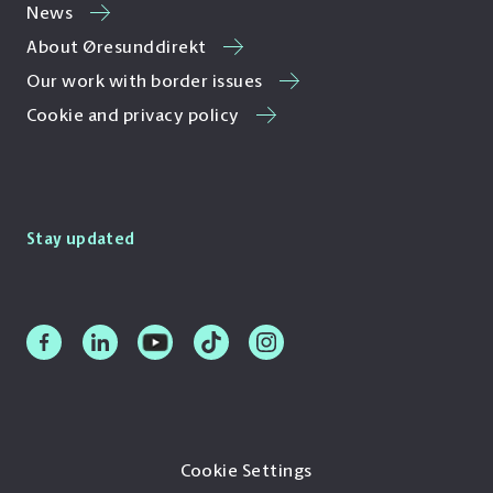
News
About Øresunddirekt
Our work with border issues
Cookie and privacy policy
Stay updated
Cookie Settings