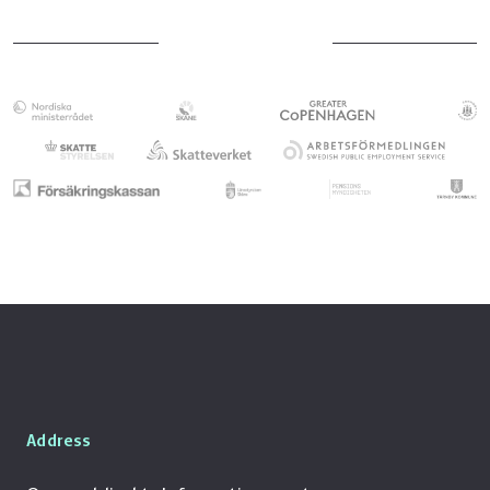
benefit taken by the mother.
If the parent working in Sweden takes parental
of parental leave have been taken in Denmark.
leave first, the parent working in Denmark
This includes any days for which a Danish
must document how much parental leave has
employer has paid parental leave to the
been used in Sweden. The Danish authority,
father/co-mother working in Denmark.
Udbetaling Danmark,
uses this information to
See our page about parental leave in
calculate the remaining leave available in
Sweden
Denmark.
Likewise, The Swedish Social Insurance Agency,
Försäkringskassan
, must receive
documentation of how much parental leave
has been used in Denmark.
Parental leave paid in Denmark is deducted
from the Swedish parental benefit days,
föräldrapenningdagar
, even if the payments
have been made by a Danish employer.
Address
Försäkringskassan may request
documentation even if no parental leave has