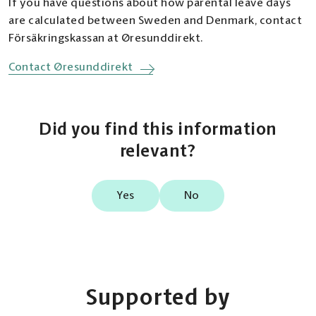
If you have questions about how parental leave days
benefit.
from Sweden up to 2 months before the
benefit is equivalent to 7 days of Swedish
are calculated between Sweden and Denmark, contact
expected due date. Please note that any
parental benefit.
The father/co-mother is entitled to 10 days of
Försäkringskassan at Øresunddirekt.
parental leave taken before the birth of the
temporary parental benefit,
tillfällig
In Sweden, parents can take parental leave at
Contact Øresunddirekt
child is deducted from the 390 days at
föräldrapenning
, in connection with the birth
the same time by using double days,
sickness benefit level.
of the child. These days must be taken within
dubbeldagar
. Each day counts as one parental
60 days of the child returning home from the
If you live in Denmark and receive parental
leave day for each parent, meaning that 2 days
hospital.
Did you find this information
benefit from Sweden, you must take at least
are deducted in total.
relevant?
1/8 parental benefit per day at sickness
The 10 days of tilfällig föräldrapenning are
You can use up to 60 double days during the
benefit level,
sjukpenningnivå
, to retain your
separate from ordinary parental leave. You
first 24 weeks after your child is born, but no
entitlement to benefits from Sweden.
must apply for them separately and no later
Yes
No
later than before your child turns 15 months.
than 60 days after the child returns home
If the parent working in Denmark takes
However, you cannot take maternity leave at
from the hospital.
parental leave, these days are first deducted
the same time during the last 13 weeks of the
from the 390 days at sjukpenningnivå.
leave period.
The father/co-mother is also entitled to 480
days of Swedish parental benefit (390 days at
Försäkringskassan may request
sickness benefit level and 90 days at basic
Supported by
documentation from the Danish authority,
Example
level), minus any days of Danish parental
Udbetaling Danmark,
showing how many days