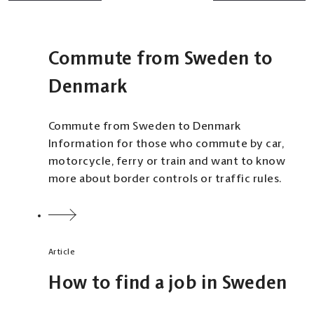
Commute from Sweden to
Denmark
Commute from Sweden to Denmark
Information for those who commute by car,
motorcycle, ferry or train and want to know
more about border controls or traffic rules.
Article
How to find a job in Sweden