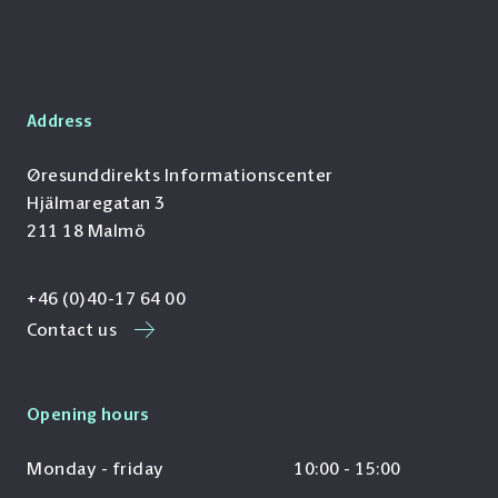
Address
Øresunddirekts Informationscenter
Hjälmaregatan 3
211 18 Malmö
+46 (0)40-17 64 00
Contact us
Opening hours
Monday - friday
10:00 - 15:00