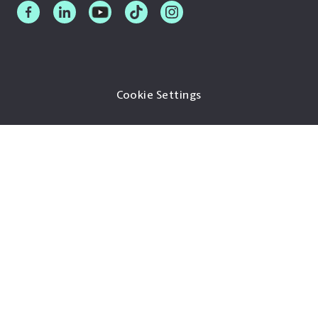
Cookie Settings