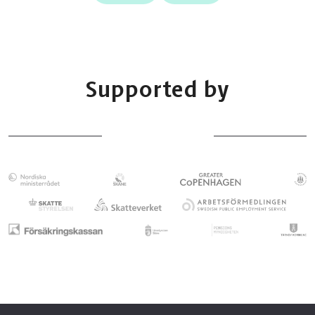
Supported by