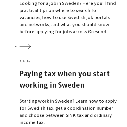
Looking for a job in Sweden? Here you’ll find
practical tips on where to search for
vacancies, how to use Swedish job portals
and networks, and what you should know
before applying for jobs across Øresund.
Article
Paying tax when you start
working in Sweden
Starting work in Sweden? Learn how to apply
for Swedish tax, get a coordination number
and choose between SINK tax and ordinary
income tax.