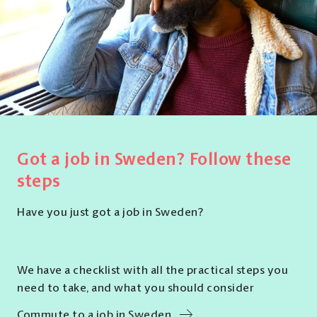
Got a job in Sweden? Follow these
steps
Have you just got a job in Sweden?
We have a checklist with all the practical steps you
need to take, and what you should consider
Commute to a job in Sweden