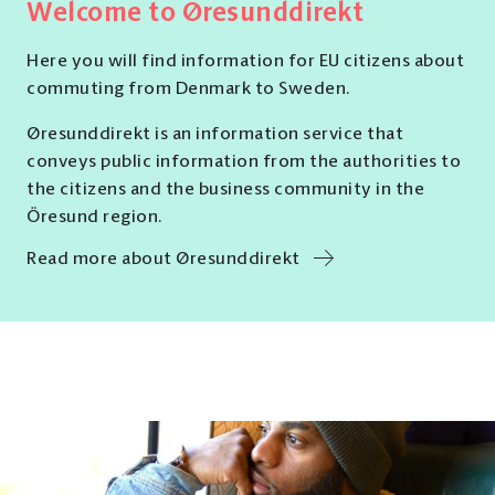
Welcome to Øresunddirekt
Here you will find information for EU citizens about
commuting from Denmark to Sweden.
Øresunddirekt is an information service that
conveys public information from the authorities to
the citizens and the business community in the
Öresund region.
Read more about Øresunddirekt