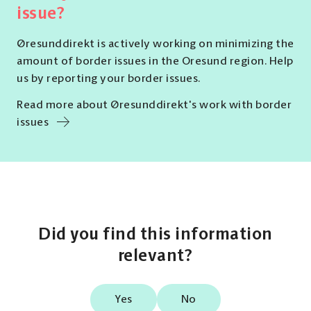
issue?
Øresunddirekt is actively working on minimizing the
amount of border issues in the Oresund region. Help
us by reporting your border issues.
Read more about Øresunddirekt's work with border
issues
Did you find this information
relevant?
Yes
No