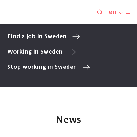
en
Find a job in Sweden
Working in Sweden
Stop working in Sweden
News