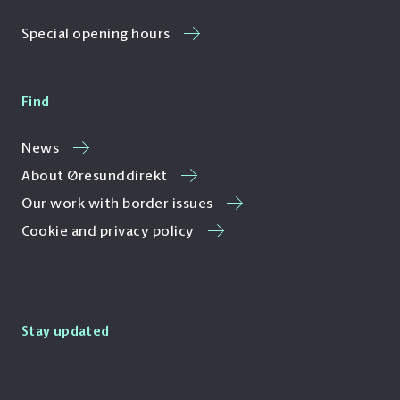
Special opening hours
Find
News
About Øresunddirekt
Our work with border issues
Cookie and privacy policy
Stay updated