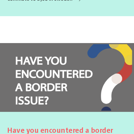
Have you encountered a border