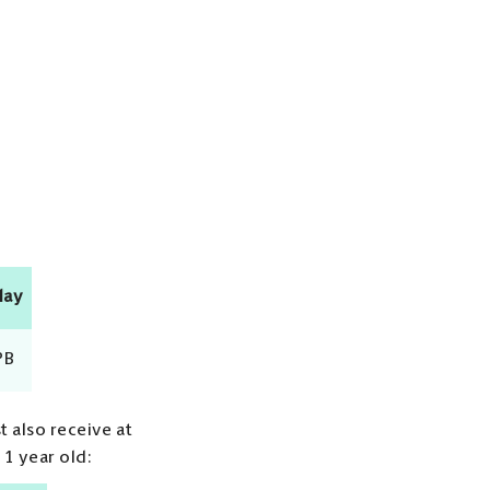
day
PB
t also receive at
 1 year old: