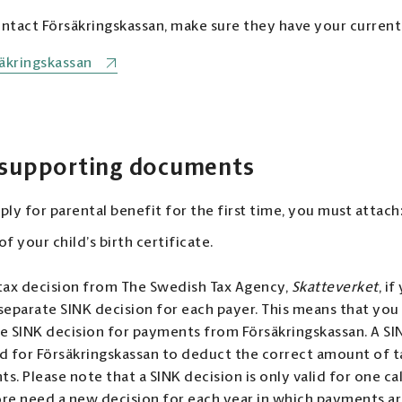
tact Försäkringskassan, make sure they have your current
äkringskassan
 supporting documents
ly for parental benefit for the first time, you must attach
f your child’s birth certificate.
tax decision from The Swedish Tax Agency,
Skatteverket
, i
separate SINK decision for each payer. This means that you
e SINK decision for payments from Försäkringskassan. A SIN
d for Försäkringskassan to deduct the correct amount of 
s. Please note that a SINK decision is only valid for one ca
re need a new decision for each year in which payments a