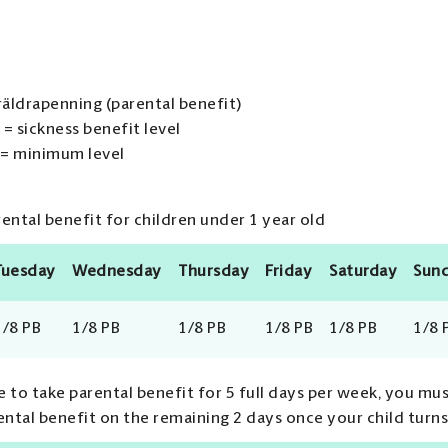
räldrapenning (parental benefit)
 = sickness benefit level
 = minimum level
ntal benefit for children under 1 year old
Tuesday
Wednesday
Thursday
Friday
Saturday
Sun
1/8 PB
1/8 PB
1/8 PB
1/8 PB
1/8 PB
1/8 
 to take parental benefit for 5 full days per week, you mus
ental benefit on the remaining 2 days once your child turns