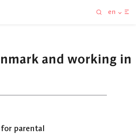
en
Denmark and working in
 for parental