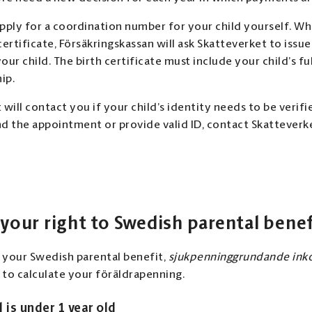
pply for a coordination number for your child yourself. W
 certificate, Försäkringskassan will ask Skatteverket to issu
ur child. The birth certificate must include your child’s fu
ip.
will contact you if your child’s identity needs to be verifie
d the appointment or provide valid ID, contact Skatteverk
 your right to Swedish parental benef
r your Swedish parental benefit,
sjukpenninggrundande inko
to calculate your föräldrapenning.
d is under 1 year old