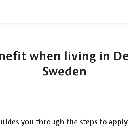
enefit when living in 
Sweden
guides you through the steps to apply