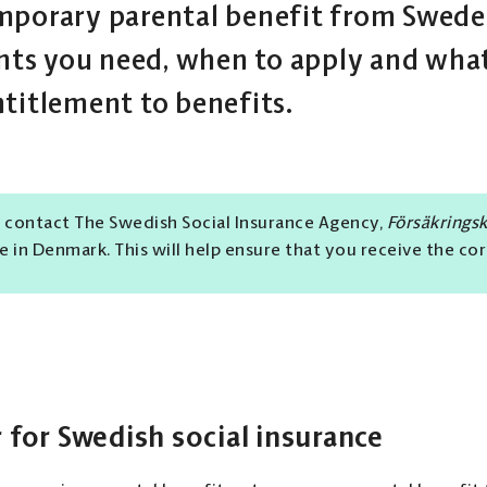
mporary parental benefit from Sweden
s you need, when to apply and what
ntitlement to benefits.
 contact The Swedish Social Insurance Agency,
Försäkrings
ve in Denmark. This will help ensure that you receive the co
 for Swedish social insurance