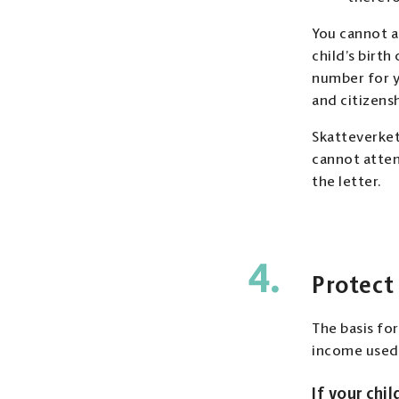
You cannot a
child’s birth
number for yo
and citizensh
Skatteverket 
cannot atten
the letter.
4.
Protect
The basis fo
income used 
If your chil