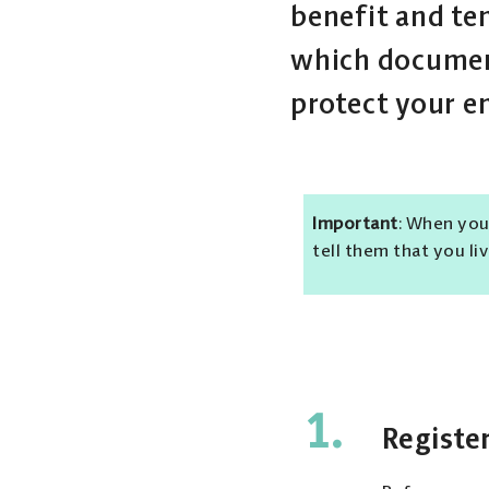
benefit and te
which document
protect your e
Important
: When you
tell them that you li
1.
Register