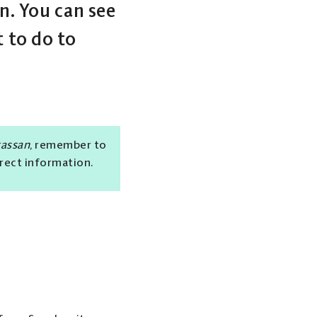
. You can see
 to do to
kassan
, remember to
rrect information.