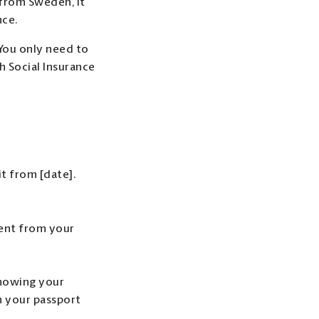
 from Sweden, it
nce.
 You only need to
h Social Insurance
t from [date].
ent from your
showing your
n your passport