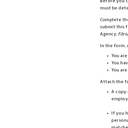
Before you c
must be dete
Complete th
submit this 
Agency,
Förs
In the form, 
You are
You hav
You are
Attach the 
A copy 
employ
If you 
persona
matche