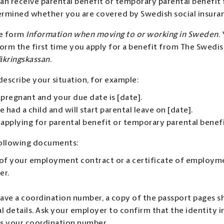
an receive parental benefit or temporary parental benefit
rmined whether you are covered by Swedish social insura
e form
Information when moving to or working in Sweden
.
form the first time you apply for a benefit from The Swedis
äkringskassan
.
describe your situation, for example:
 pregnant and your due date is [date].
e had a child and will start parental leave on [date].
 applying for parental benefit or temporary parental benefi
following documents:
of your employment contract or a certificate of employm
er.
have a coordination number, a copy of the passport pages 
l details. Ask your employer to confirm that the identity i
s your coordination number.