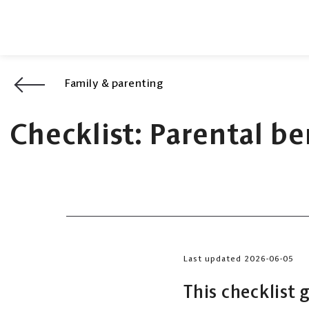
Family & parenting
Checklist: Parental b
Last updated 2026-06-05
This checklist 