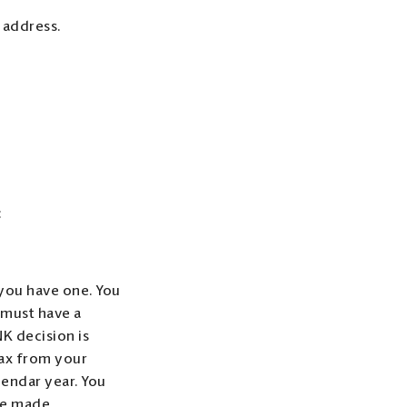
 address.
:
f you have one. You
 must have a
K decision is
tax from your
lendar year. You
re made.