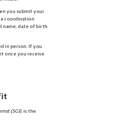
hen you submit your
e a coordination
ll name, date of birth
d in person. If you
et once you receive
it
mst (SGI)
, is the