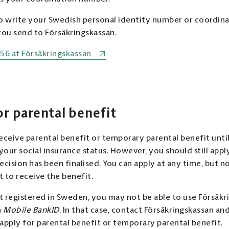
write your Swedish personal identity number or coordina
u send to Försäkringskassan.
56 at Försäkringskassan
or parental benefit
eceive parental benefit or temporary parental benefit until
our social insurance status. However, you should still appl
cision has been finalised. You can apply at any time, but no 
 to receive the benefit.
ot registered in Sweden, you may not be able to use Försäkri
h
Mobile BankID
. In that case, contact Försäkringskassan a
apply for parental benefit or temporary parental benefit.