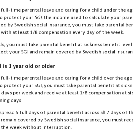
 full-time parental leave and caring for a child under the ag
 To protect your
SGI
, the income used to calculate your pare
ed by Swedish social insurance, you must take parental ben
l with at least 1/8 compensation every day of the week.
ds, you must take parental benefit at sickness benefit level
ect your SGI and remain covered by Swedish social insuran
d is 1 year old or older
 full-time parental leave and caring for a child over the age
To protect your SGI, you must take parental benefit at sickn
ll days per week and receive at least 1/8 compensation at si
ning days.
spread 5 full days of parental benefit across all 7 days of 
 remain covered by Swedish social insurance, you must rece
 the week without interruption.