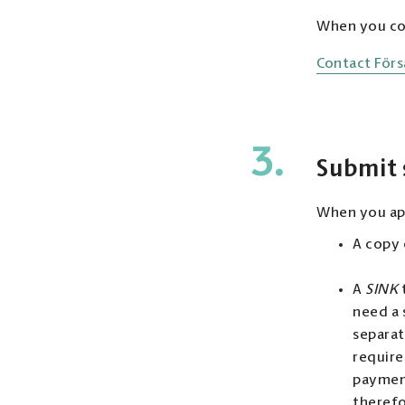
When you con
Contact Förs
3.
Submit
When you app
A copy o
A
SINK
need a 
separat
require
payment
therefo