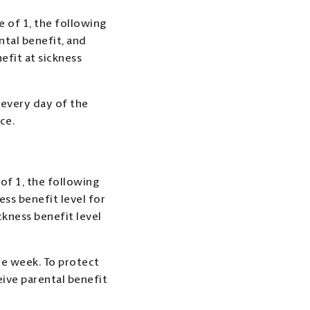
e of 1, the following
ntal benefit, and
efit at sickness
 every day of the
ce.
 of 1, the following
ess benefit level for
ckness benefit level
the week. To protect
ive parental benefit