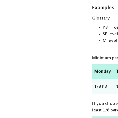
Examples
Glossary
PB = fö
SB level
M level
Minimum pare
Monday
1/8 PB
If you choose
least 1/8 par