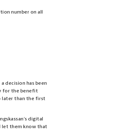
tion number on all
 a decision has been
y for the benefit
later than the first
ngskassan’s digital
nd let them know that