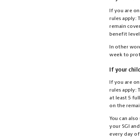
If you are on
rules apply:
remain cover
benefit leve
In other wor
week to prot
If your chil
If you are on
rules apply: 
at least 5 fu
on the remai
You can also 
your SGI and
every day of