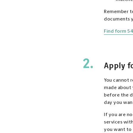
Remember to 
documents yo
Find form 54
2.
Apply f
You cannot r
made about y
before the de
day you want
If you are n
services wit
you want to 