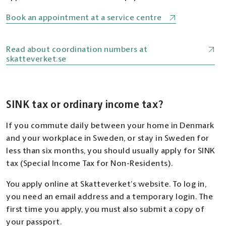
Book an appointment at a service centre
Read about coordination numbers at
skatteverket.se
SINK tax or ordinary income tax?
If you commute daily between your home in Denmark
and your workplace in Sweden, or stay in Sweden for
less than six months, you should usually apply for SINK
tax (Special Income Tax for Non-Residents).
You apply online at Skatteverket’s website. To log in,
you need an email address and a temporary login. The
first time you apply, you must also submit a copy of
your passport.