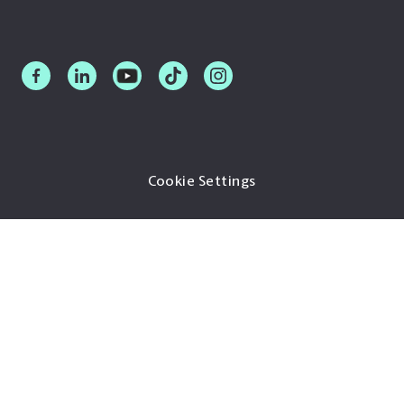
Cookie Settings