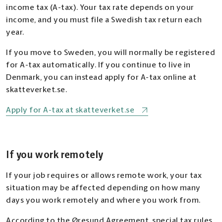
income tax (A-tax). Your tax rate depends on your
income, and you must file a Swedish tax return each
year.
If you move to Sweden, you will normally be registered
for A-tax automatically. If you continue to live in
Denmark, you can instead apply for A-tax online at
skatteverket.se.
Apply for A-tax at skatteverket.se
If you work remotely
If your job requires or allows remote work, your tax
situation may be affected depending on how many
days you work remotely and where you work from.
According to the Øresund Agreement, special tax rules