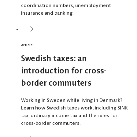
coordination numbers, unemployment
insurance and banking.
Article
Swedish taxes: an
introduction for cross-
border commuters
Working in Sweden while living in Denmark?
Learn how Swedish taxes work, including SINK
tax, ordinary income tax and the rules for
cross-border commuters.