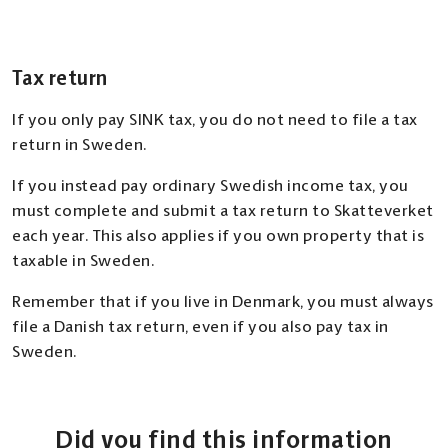
Tax return
If you only pay SINK tax, you do not need to file a tax
return in Sweden.
If you instead pay ordinary Swedish income tax, you
must complete and submit a tax return to Skatteverket
each year. This also applies if you own property that is
taxable in Sweden.
Remember that if you live in Denmark, you must always
file a Danish tax return, even if you also pay tax in
Sweden.
Did you find this information