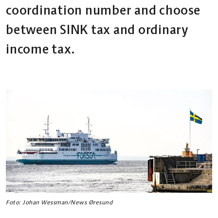
coordination number and choose
between SINK tax and ordinary
income tax.
Foto: Johan Wessman/News Øresund