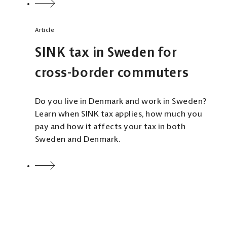
Article
SINK tax in Sweden for
cross-border commuters
Do you live in Denmark and work in Sweden?
Learn when SINK tax applies, how much you
pay and how it affects your tax in both
Sweden and Denmark.