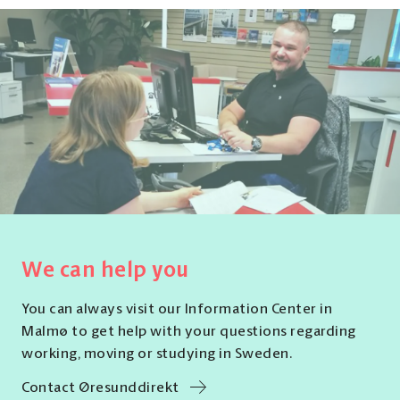
We can help you
You can always visit our Information Center in
Malmø to get help with your questions regarding
working, moving or studying in Sweden.
Contact Øresunddirekt