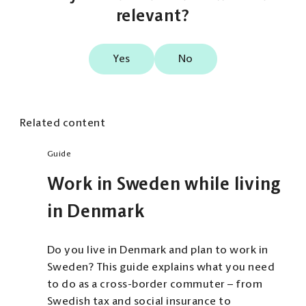
relevant?
Yes
No
Related content
Guide
Work in Sweden while living
in Denmark
Do you live in Denmark and plan to work in
Sweden? This guide explains what you need
to do as a cross-border commuter – from
Swedish tax and social insurance to