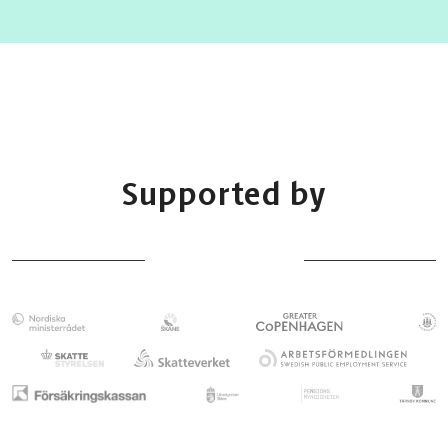
Supported by