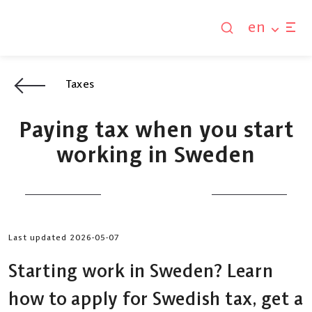
en
Taxes
Paying tax when you start
working in Sweden
Last updated 2026-05-07
Starting work in Sweden? Learn
how to apply for Swedish tax, get a