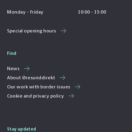
Monday - friday
10:00 - 15:00
Special opening hours
Find
News
About Øresunddirekt
Our work with border issues
Cookie and privacy policy
Stay updated