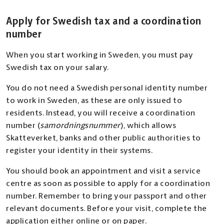
Apply for Swedish tax and a coordination
number
When you start working in Sweden, you must pay
Swedish tax on your salary.
You do not need a Swedish personal identity number
to work in Sweden, as these are only issued to
residents. Instead, you will receive a coordination
number (
samordningsnummer
), which allows
Skatteverket, banks and other public authorities to
register your identity in their systems.
You should book an appointment and visit a service
centre as soon as possible to apply for a coordination
number. Remember to bring your passport and other
relevant documents. Before your visit, complete the
application either online or on paper.