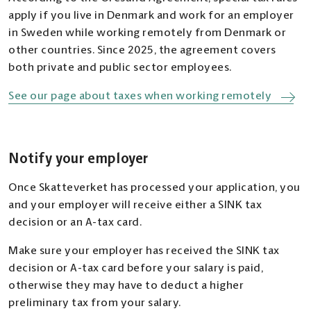
apply if you live in Denmark and work for an employer
in Sweden while working remotely from Denmark or
other countries. Since 2025, the agreement covers
both private and public sector employees.
See our page about taxes when working remotely
Notify your employer
Once Skatteverket has processed your application, you
and your employer will receive either a SINK tax
decision or an A-tax card.
Make sure your employer has received the SINK tax
decision or A-tax card before your salary is paid,
otherwise they may have to deduct a higher
preliminary tax from your salary.