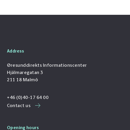
Address
Øresunddirekts Informationscenter
Hjälmaregatan 3
211 18 Malmö
+46 (0)40-17 64 00
Contact us
Opening hours