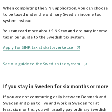
When completing the SINK application, you can choose
to be taxed under the ordinary Swedish income tax
system instead.
You can read more about SINK tax and ordinary income
tax in our guide to the Swedish tax system.
Apply for SINK tax at skatteverket.se
See our guide to the Swedish tax system
If you stay in Sweden for six months or more
If you are not commuting daily between Denmark and
Sweden and plan to live and work in Sweden for at
least six months, you will usually pay ordinary Swedish